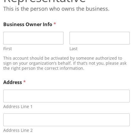
This is the person who owns the business.
Business Owner Info
*
First
Last
This account should be activated by someone authorized to
sign on your organization’s behalf. If that’s not you, please ask
the right person the correct information.
Address
*
Address Line 1
Address Line 2