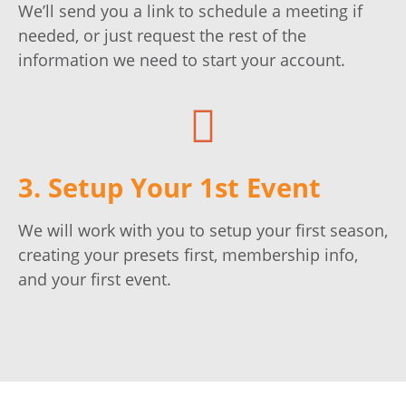
We’ll send you a link to schedule a meeting if
needed, or just request the rest of the
information we need to start your account.
3. Setup Your 1st Event
We will work with you to setup your first season,
creating your presets first, membership info,
and your first event.