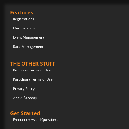
Features
Registrations
Memberships
Event Management
Race Management
THE OTHER STUFF
Promoter Terms of Use
Participant Terms of Use
Privacy Policy
About Raceday
Get Started
Frequently Asked Questions