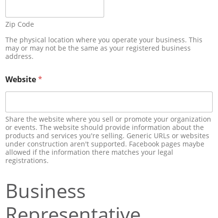
Zip Code
The physical location where you operate your business. This
may or may not be the same as your registered business
address.
Website
*
Share the website where you sell or promote your organization
or events. The website should provide information about the
products and services you're selling. Generic URLs or websites
under construction aren't supported. Facebook pages maybe
allowed if the information there matches your legal
registrations.
Business
Representative