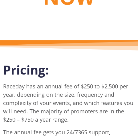
Pricing:
Raceday has an annual fee of $250 to $2,500 per
year, depending on the size, frequency and
complexity of your events, and which features you
will need. The majority of promoters are in the
$250 – $750 a year range.
The annual fee gets you 24/7365 support,