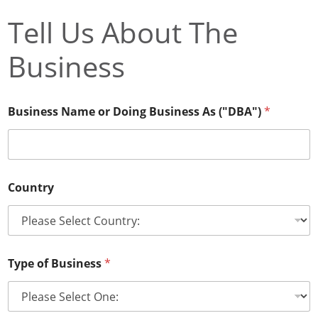
Tell Us About The
Business
Business Name or Doing Business As ("DBA")
*
S
Country
u
p
p
o
r
t
Type of Business
*
W
e
b
s