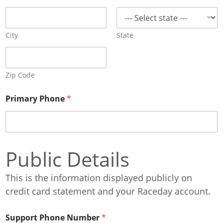
City
State
Zip Code
Primary Phone
*
Public Details
This is the information displayed publicly on
credit card statement and your Raceday account.
Support Phone Number
*