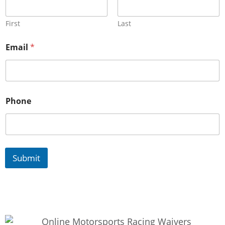
First
Last
Email
*
Phone
Submit