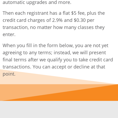
automatic upgrades and more.
Then each registrant has a flat $5 fee, plus the
credit card charges of 2.9% and $0.30 per
transaction, no matter how many classes they
enter.
When you fill in the form below, you are not yet
agreeing to any terms; instead, we will present
final terms after we qualify you to take credit card
transactions. You can accept or decline at that
point.