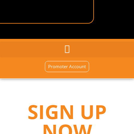
GENERAL INQUIRY
SIGN UP NOW
Promoter Account
SIGN UP
NOW