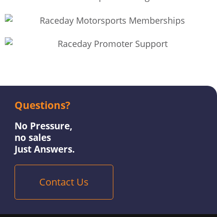
Questions?
No Pressure,
no sales
Just Answers.
Contact Us