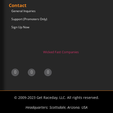
Contact
General Inquiries
Support (Promoters Only)
Sign Up Now
Wicked Fast Companies
© 2009-2023 Get Raceday, LLC. All rights reserved.
Headquarters: Scottsdale, Arizona. USA