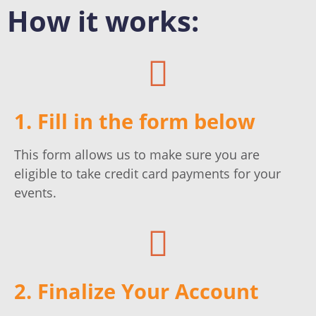
How it works:
1. Fill in the form below
This form allows us to make sure you are
eligible to take credit card payments for your
events.
2. Finalize Your Account