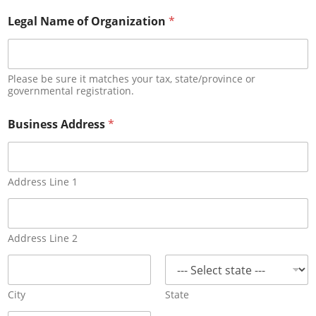
i
t
Legal Name of Organization
*
e
B
u
s
Please be sure it matches your tax, state/province or
i
governmental registration.
n
e
Business Address
*
s
s
Address Line 1
Address Line 2
City
State