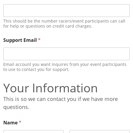
This should be the number racers/event participants can call
for help or questions on credit card charges.
Support Email
*
Email account you want inquires from your event participants
to use to contact you for support.
Your Information
This is so we can contact you if we have more
questions.
Name
*