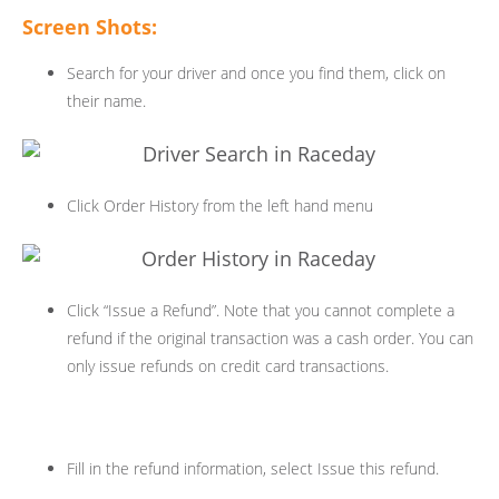
Screen Shots:
Search for your driver and once you find them, click on
their name.
Click Order History from the left hand menu
Click “Issue a Refund”. Note that you cannot complete a
refund if the original transaction was a cash order. You can
only issue refunds on credit card transactions.
Fill in the refund information, select Issue this refund.