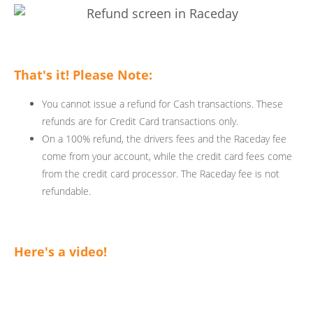
That's it! Please Note:
You cannot issue a refund for Cash transactions. These
refunds are for Credit Card transactions only.
On a 100% refund, the drivers fees and the Raceday fee
come from your account, while the credit card fees come
from the credit card processor. The Raceday fee is not
refundable.
Here's a video!