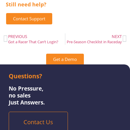
Still need help?
Contact Support
PREVIOUS
NEXT
Got a Racer That Can’t Login?
Pre-Season Checklist in Raceday
Get a Demo
Questions?
Contact Us
No Pressure,
no sales
Just Answers.
Contact Us