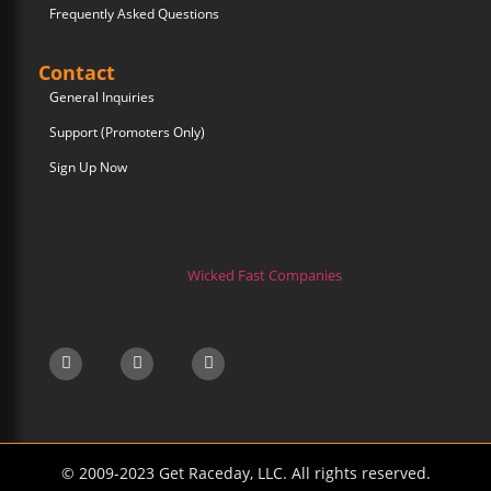
Frequently Asked Questions
Contact
General Inquiries
Support (Promoters Only)
Sign Up Now
Wicked Fast Companies
© 2009-2023 Get Raceday, LLC. All rights reserved.