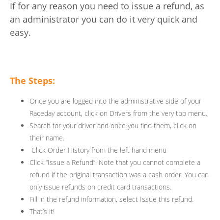
If for any reason you need to issue a refund, as
an administrator you can do it very quick and
easy.
The Steps:
Once you are logged into the administrative side of your
Raceday account, click on Drivers from the very top menu.
Search for your driver and once you find them, click on
their name.
Click Order History from the left hand menu
Click “Issue a Refund”. Note that you cannot complete a
refund if the original transaction was a cash order. You can
only issue refunds on credit card transactions.
Fill in the refund information, select Issue this refund.
That’s it!