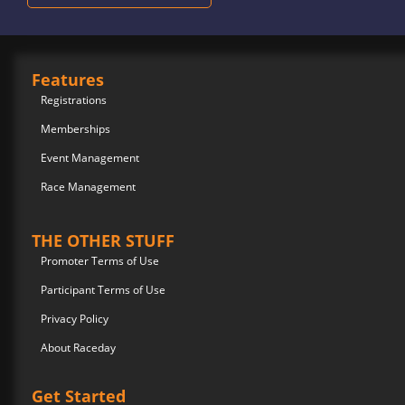
Features
Registrations
Memberships
Event Management
Race Management
THE OTHER STUFF
Promoter Terms of Use
Participant Terms of Use
Privacy Policy
About Raceday
Get Started