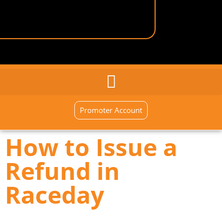
GENERAL INQUIRY
SIGN UP NOW
Promoter Account
How to Issue a
Refund in
Raceday