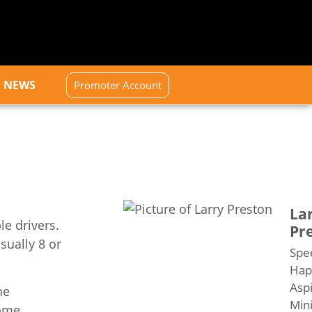
NEWS
Promoter Account
La
le drivers.
Pr
sually 8 or
Spe
Happ
Aspi
he
Mini
ome.