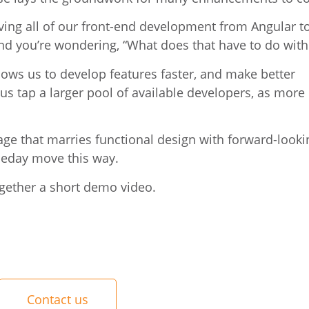
ving all of our front-end development from Angular t
nd you’re wondering, “What does that have to do wit
llows us to develop features faster, and make better
s tap a larger pool of available developers, as more
ge that marries functional design with forward-lookin
aceday move this way.
gether a short demo video.
Contact us