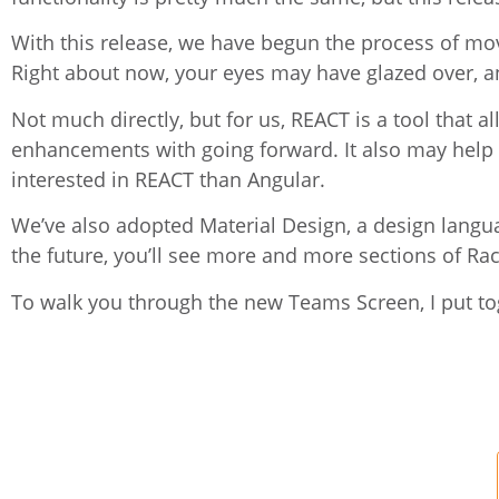
With this release, we have begun the process of mo
Right about now, your eyes may have glazed over, a
Not much directly, but for us, REACT is a tool that a
enhancements with going forward. It also may help u
interested in REACT than Angular.
We’ve also adopted Material Design, a design langua
the future, you’ll see more and more sections of R
To walk you through the new Teams Screen, I put to