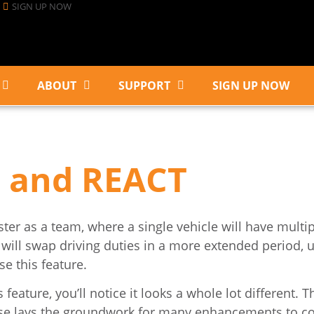
SIGN UP NOW
ABOUT
SUPPORT
SIGN UP NOW
 and REACT
er as a team, where a single vehicle will have multip
s will swap driving duties in a more extended period, u
e this feature.
ature, you’ll notice it looks a whole lot different. T
lease lays the groundwork for many enhancements to c