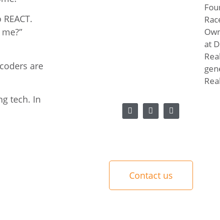
Fou
o REACT.
Rac
Own
h me?”
at D
Real
 coders are
gen
Real
g tech. In
Contact us