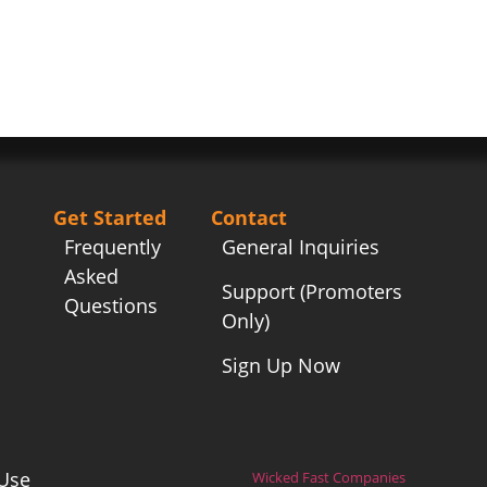
Get Started
Contact
Frequently
General Inquiries
Asked
Support (Promoters
Questions
Only)
Sign Up Now
Use
Wicked Fast Companies