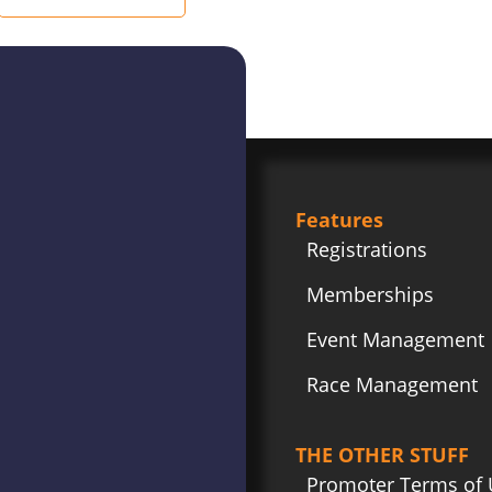
Features
Registrations
Memberships
Event Management
Race Management
THE OTHER STUFF
Promoter Terms of 