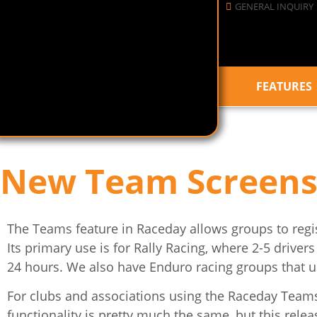
GENERAL INQUIRY
FEATURES
New Team Screens
The Teams feature in Raceday allows groups to regist
Its primary use is for Rally Racing, where 2-5 driver
24 hours. We also have Enduro racing groups that us
For clubs and associations using the Raceday Teams fe
functionality is pretty much the same, but this re