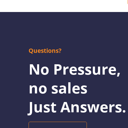
Questions?
No Pressure,
no sales
Just Answers.