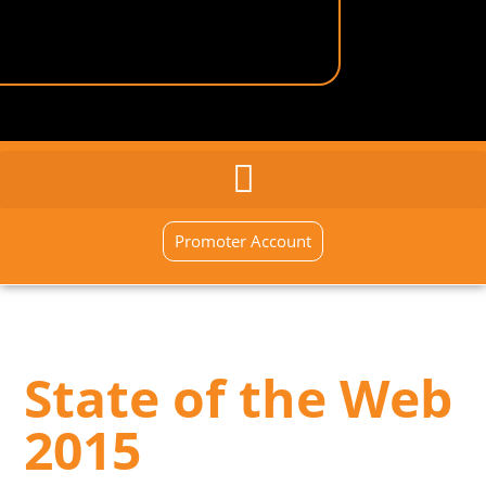
GENERAL INQUIRY
SIGN UP NOW
Promoter Account
State of the Web
2015