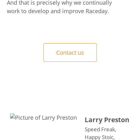
And that is precisely why we continually
work to develop and improve Raceday.
Contact us
Larry Preston
Speed Freak,
Happy Stoic,