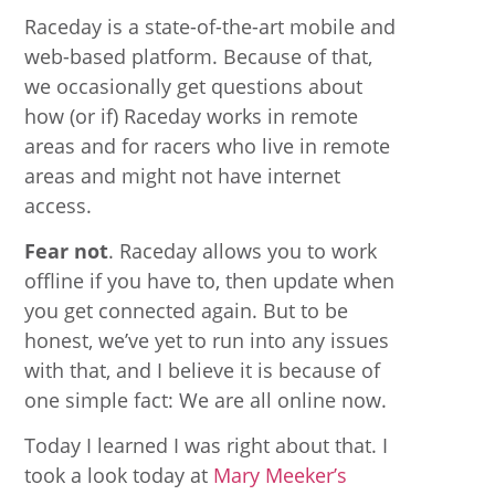
Raceday is a state-of-the-art mobile and
web-based platform. Because of that,
we occasionally get questions about
how (or if) Raceday works in remote
areas and for racers who live in remote
areas and might not have internet
access.
Fear not
. Raceday allows you to work
offline if you have to, then update when
you get connected again. But to be
honest, we’ve yet to run into any issues
with that, and I believe it is because of
one simple fact: We are all online now.
Today I learned I was right about that. I
took a look today at
Mary Meeker’s