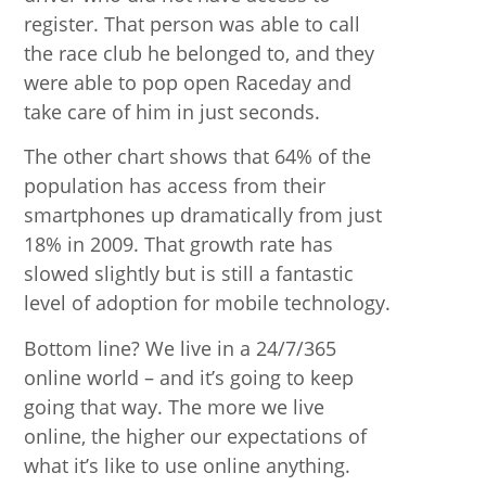
register. That person was able to call
the race club he belonged to, and they
were able to pop open Raceday and
take care of him in just seconds.
The other chart shows that 64% of the
population has access from their
smartphones up dramatically from just
18% in 2009. That growth rate has
slowed slightly but is still a fantastic
level of adoption for mobile technology.
Bottom line? We live in a 24/7/365
online world – and it’s going to keep
going that way. The more we live
online, the higher our expectations of
what it’s like to use online anything.