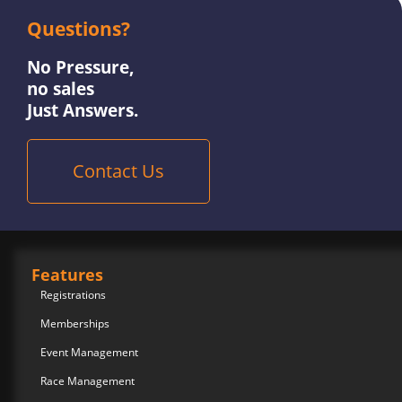
Questions?
No Pressure,
no sales
Just Answers.
Contact Us
Features
Registrations
Memberships
Event Management
Race Management