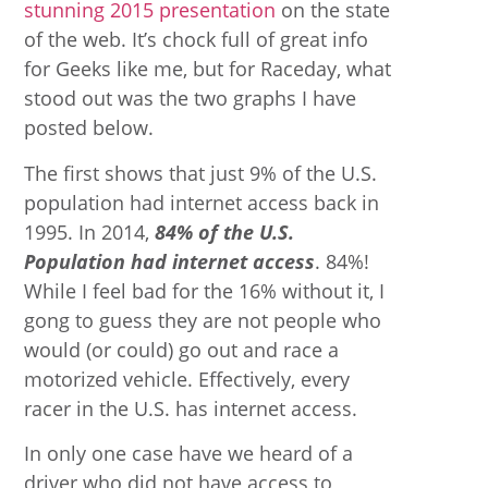
stunning 2015 presentation
on the state
of the web. It’s chock full of great info
for Geeks like me, but for Raceday, what
stood out was the two graphs I have
posted below.
The first shows that just 9% of the U.S.
population had internet access back in
1995. In 2014,
84% of the U.S.
Population had internet access
. 84%!
While I feel bad for the 16% without it, I
gong to guess they are not people who
would (or could) go out and race a
motorized vehicle. Effectively, every
racer in the U.S. has internet access.
In only one case have we heard of a
driver who did not have access to