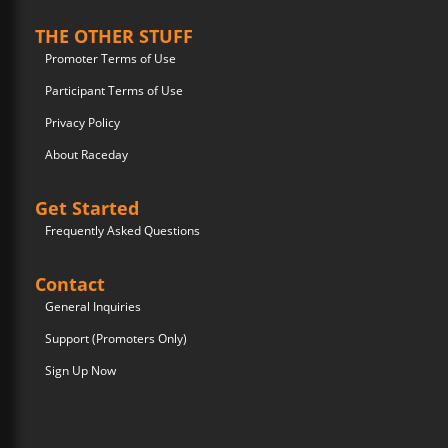
THE OTHER STUFF
Promoter Terms of Use
Participant Terms of Use
Privacy Policy
About Raceday
Get Started
Frequently Asked Questions
Contact
General Inquiries
Support (Promoters Only)
Sign Up Now