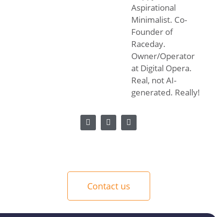
Aspirational
Minimalist. Co-
Founder of
Raceday.
Owner/Operator
at Digital Opera.
Real, not AI-
generated. Really!
Contact us