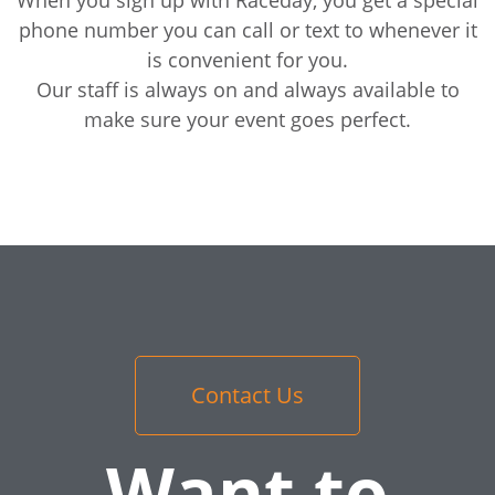
phone number you can call or text to whenever it
is convenient for you.
Our staff is always on and always available to
make sure your event goes perfect.
Contact Us
Want to