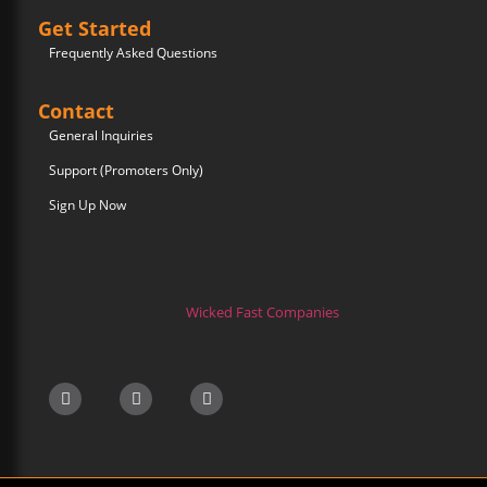
Get Started
Frequently Asked Questions
Contact
General Inquiries
Support (Promoters Only)
Sign Up Now
Wicked Fast Companies