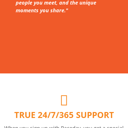
people you meet, and the unique
moments you share."
TRUE 24/7/365 SUPPORT
When you sign up with Raceday, you get a special