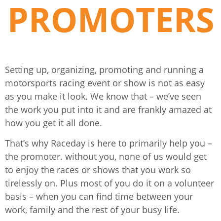
PROMOTERS
Setting up, organizing, promoting and running a
motorsports racing event or show is not as easy
as you make it look. We know that – we’ve seen
the work you put into it and are frankly amazed at
how you get it all done.
That’s why Raceday is here to primarily help you –
the promoter. without you, none of us would get
to enjoy the races or shows that you work so
tirelessly on. Plus most of you do it on a volunteer
basis – when you can find time between your
work, family and the rest of your busy life.