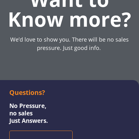
Know more?
We’d love to show you. There will be no sales
pressure. Just good info.
Questions?
No Pressure,
no sales
Just Answers.