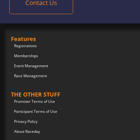
Contact Us
Features
Registrations
Memberships
Event Management
Race Management
THE OTHER STUFF
Promoter Terms of Use
Participant Terms of Use
Privacy Policy
About Raceday