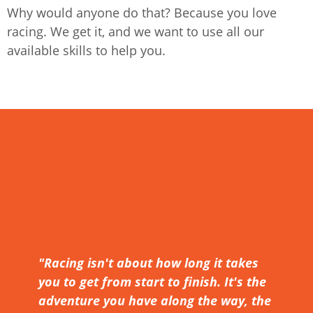
Why would anyone do that? Because you love
racing. We get it, and we want to use all our
available skills to help you.
"Racing isn't about how long it takes
you to get from start to finish. It's the
adventure you have along the way, the