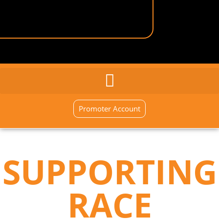
GENERAL INQUIRY
SIGN UP NOW
Promoter Account
SUPPORTING
RACE