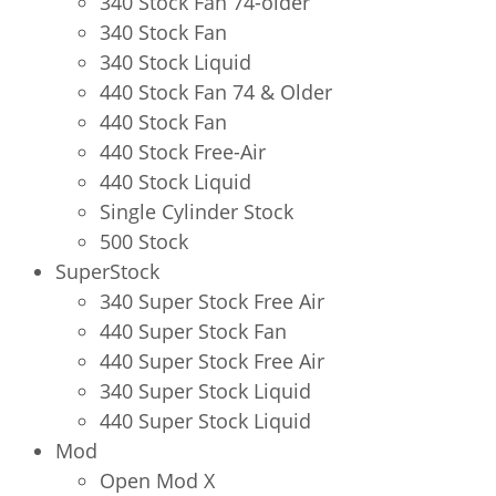
340 Stock Fan 74-older
340 Stock Fan
340 Stock Liquid
440 Stock Fan 74 & Older
440 Stock Fan
440 Stock Free-Air
440 Stock Liquid
Single Cylinder Stock
500 Stock
SuperStock
340 Super Stock Free Air
440 Super Stock Fan
440 Super Stock Free Air
340 Super Stock Liquid
440 Super Stock Liquid
Mod
Open Mod X