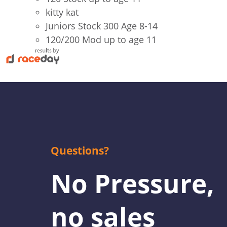
kitty kat
Juniors Stock 300 Age 8-14
120/200 Mod up to age 11
Questions?
No Pressure,
no sales