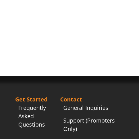
Get Started
Contact
Frequently
General Inquiries
Asked
Support (Promoters
Questions
Only)