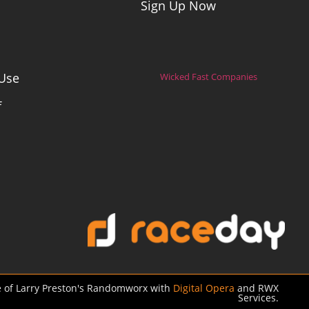
Sign Up Now
Use
Wicked Fast Companies
f
 of Larry Preston's Randomworx with
Digital Opera
and RWX
Services.