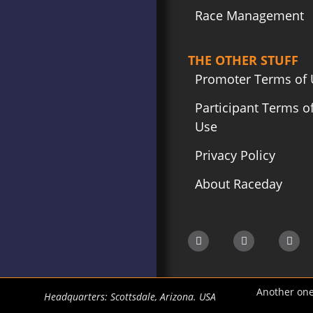
Race Management
THE OTHER STUFF
Promoter Terms of 
Participant Terms o
Use
Privacy Policy
About Raceday
Another one
Headquarters: Scottsdale, Arizona. USA