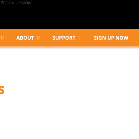
SIGN UP NOW
ABOUT
SUPPORT
SIGN UP NOW
s