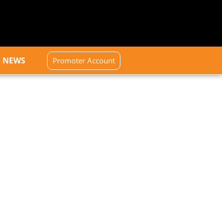
NEWS
Promoter Account