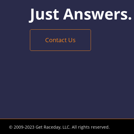
Just Answers.
Contact Us
© 2009-2023 Get Raceday, LLC. All rights reserved.