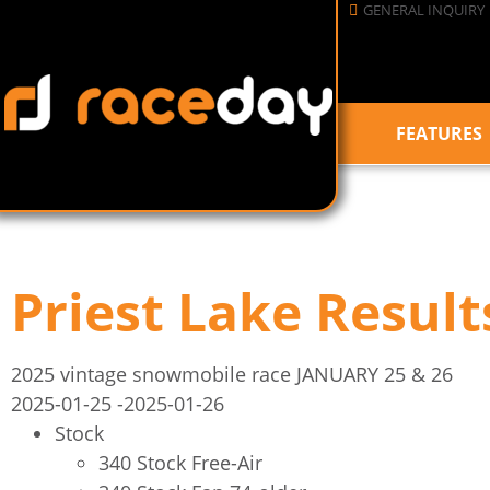
GENERAL INQUIRY
FEATURES
Priest Lake Result
2025 vintage snowmobile race JANUARY 25 & 26
2025-01-25
-2025-01-26
Stock
340 Stock Free-Air