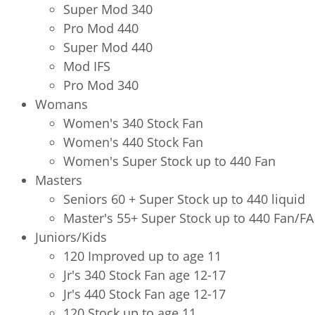
Super Mod 340
Pro Mod 440
Super Mod 440
Mod IFS
Pro Mod 340
Womans
Women's 340 Stock Fan
Women's 440 Stock Fan
Women's Super Stock up to 440 Fan
Masters
Seniors 60 + Super Stock up to 440 liquid
Master's 55+ Super Stock up to 440 Fan/FA
Juniors/Kids
120 Improved up to age 11
Jr's 340 Stock Fan age 12-17
Jr's 440 Stock Fan age 12-17
120 Stock up to age 11