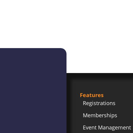
Features
Registrations
Memberships
Event Management