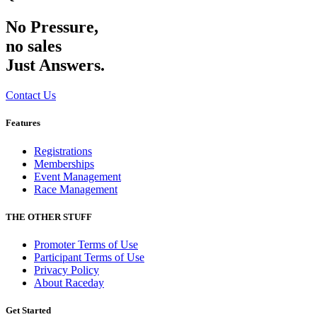
No Pressure,
no sales
Just Answers.
Contact Us
Features
Registrations
Memberships
Event Management
Race Management
THE OTHER STUFF
Promoter Terms of Use
Participant Terms of Use
Privacy Policy
About Raceday
Get Started