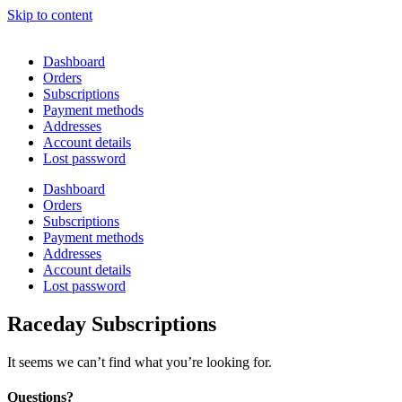
Skip to content
Dashboard
Orders
Subscriptions
Payment methods
Addresses
Account details
Lost password
Dashboard
Orders
Subscriptions
Payment methods
Addresses
Account details
Lost password
Raceday Subscriptions
It seems we can’t find what you’re looking for.
Questions?