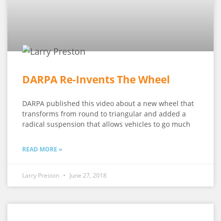
DARPA Re-Invents The Wheel
DARPA published this video about a new wheel that
transforms from round to triangular and added a
radical suspension that allows vehicles to go much
READ MORE »
Larry Preston
June 27, 2018