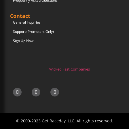
Frequently Asked Questions
Contact
General Inquiries
Support (Promoters Only)
Sign Up Now
Wicked Fast Companies
© 2009-2023 Get Raceday, LLC. All rights reserved.