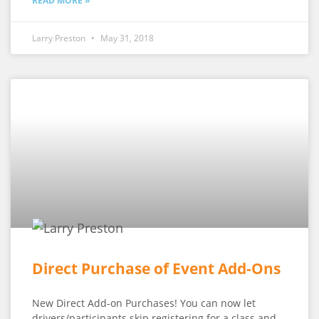
READ MORE »
Larry Preston
May 31, 2018
Direct Purchase of Event Add-Ons
New Direct Add-on Purchases! You can now let
drivers/participants skip registering for a class and