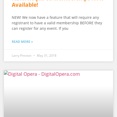
Available!
NEW! We now have a feature that will require any
registrant to have a valid membership BEFORE they
can register for any event. If you
READ MORE »
Larry Preston
May 31, 2018