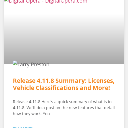
Release 4.11.8 Summary: Licenses,
Vehicle Classifications and More!
Release 4.11.8 Here’s a quick summary of what is in
4.11.8. We’ll do a post on the new features that detail
how they work. You