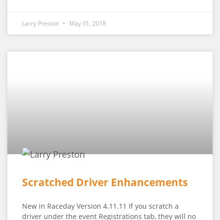
Larry Preston
May 31, 2018
Scratched Driver Enhancements
New in Raceday Version 4.11.11 If you scratch a
driver under the event Registrations tab, they will no