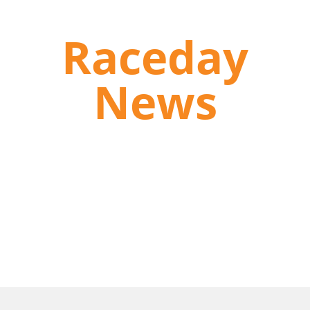
Raceday
News