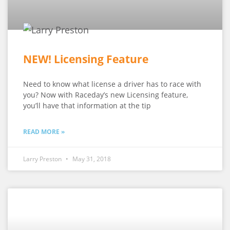
NEW! Licensing Feature
Need to know what license a driver has to race with
you? Now with Raceday’s new Licensing feature,
you’ll have that information at the tip
READ MORE »
Larry Preston
May 31, 2018