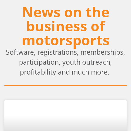
News on the
business of
motorsports
Software, registrations, memberships,
participation, youth outreach,
profitability and much more.