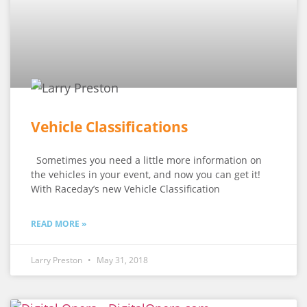
Vehicle Classifications
Sometimes you need a little more information on
the vehicles in your event, and now you can get it!
With Raceday’s new Vehicle Classification
READ MORE »
Larry Preston
May 31, 2018