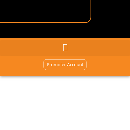
GENERAL INQUIRY
SIGN UP NOW
Promoter Account