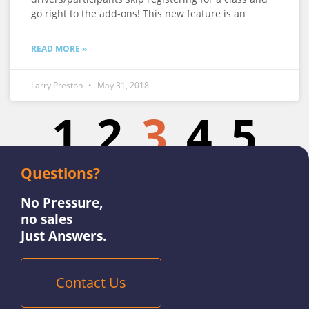
go right to the add-ons! This new feature is an
READ MORE »
Larry Preston
May 31, 2018
1
2
3
4
5
Questions?
No Pressure,
no sales
Just Answers.
Contact Us