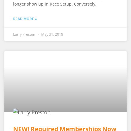
longer show up in Race Setup. Conversely,
READ MORE »
Larry Preston
May 31, 2018
NEW! Required Memberships Now