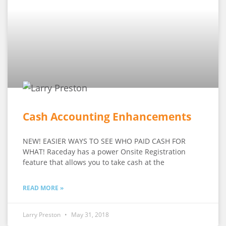
Cash Accounting Enhancements
NEW! EASIER WAYS TO SEE WHO PAID CASH FOR
WHAT! Raceday has a power Onsite Registration
feature that allows you to take cash at the
READ MORE »
Larry Preston
May 31, 2018