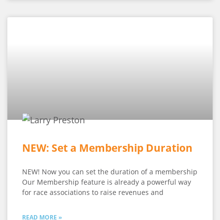
NEW: Set a Membership Duration
NEW! Now you can set the duration of a membership
Our Membership feature is already a powerful way
for race associations to raise revenues and
READ MORE »