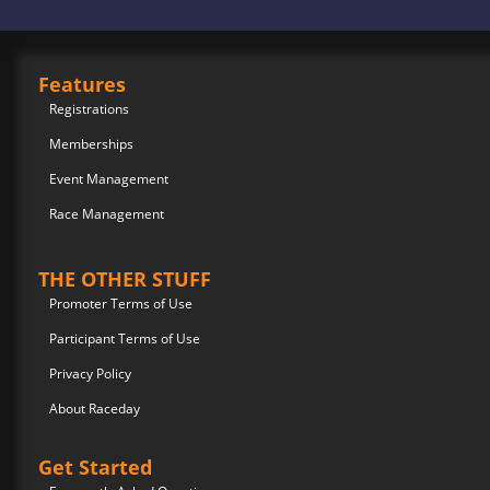
Features
Registrations
Memberships
Event Management
Race Management
THE OTHER STUFF
Promoter Terms of Use
Participant Terms of Use
Privacy Policy
About Raceday
Get Started